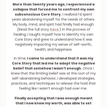
More than twenty years ago, I experienced a
collapse that forced me to confront my own
subconscious Core Story.
I realized I’d spent
years abandoning myself for the needs of others.
My body, mind, and spirit had finally had enough.
(Read the full story
here
.) In the process of
healing, I taught myself how to identify my own
Core Story and grew to understand how it was
negatively impacting my sense of self-worth,
health, and happiness.
In time,
I came to understand that it was my
Core Story that led me to adopt the negative
belief that somehow I wasn’t enough.
Once I
knew that this limiting belief was at the root of my
self-abandoning behavior, I developed strategies,
practices, and techniques to release the hold that
feeling like I wasn’t enough had over me.
Finally accepting that I was enough meant
that I now knew my worth, was able to set