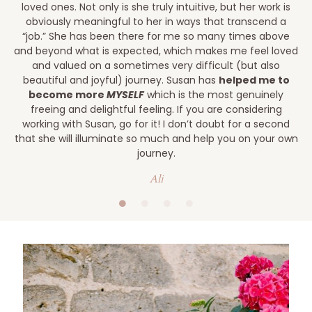
loved ones. Not only is she truly intuitive, but her work is
obviously meaningful to her in ways that transcend a
“job.” She has been there for me so many times above
and beyond what is expected, which makes me feel loved
and valued on a sometimes very difficult (but also
beautiful and joyful) journey. Susan has
helped me to
become more
MYSELF
which is the most genuinely
freeing and delightful feeling. If you are considering
working with Susan, go for it! I don’t doubt for a second
that she will illuminate so much and help you on your own
journey.
Ali