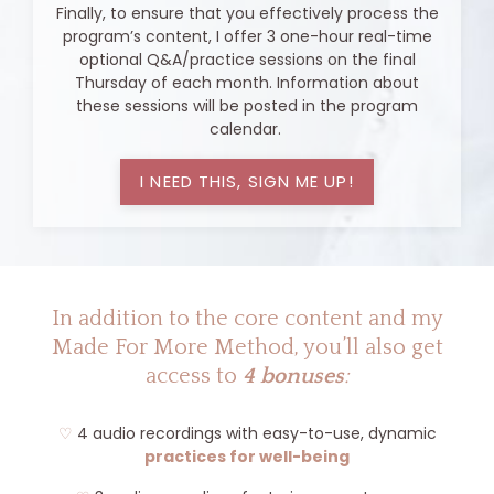
Finally, to ensure that you effectively process the
program’s content, I offer 3 one-hour real-time
optional Q&A/practice sessions on the final
Thursday of each month. Information about
these sessions will be posted in the program
calendar.
I NEED THIS, SIGN ME UP!
In addition to the core content and my
Made For More Method, you’ll also get
access to
4 bonuses
:
♡
4 audio recordings with easy-to-use, dynamic
practices for well-being