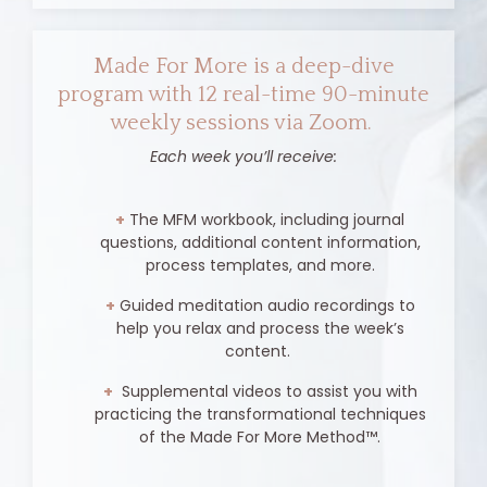
Made For More is a deep-dive
program with 12 real-time 90-minute
weekly sessions via Zoom.
Each week you’ll receive:
+
The MFM workbook, including journal
questions, additional content information,
process templates, and more.
+
Guided meditation audio recordings to
help you relax and process the week’s
content.
+
Supplemental videos to assist you with
practicing the transformational techniques
of the Made For More Method
™
.