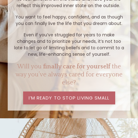
reflect this improved inner state on the outside.
You want to feel happy, confident, and as though
you can finally live the life that you dream about.
Even if you’ve struggled for years to make
changes and to prioritize your needs, it’s not too
late to let go of limiting beliefs and to commit to a
new, life-enhancing sense of yourself.
Will you
finally care for yourself
the
way you’ve always cared for everyone
else?
I’M READY TO STOP LIVING SMALL