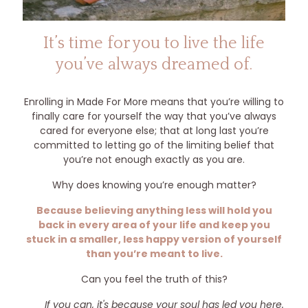
It’s time for you to live the life
you’ve always dreamed of.
Enrolling in Made For More means that you’re willing to
finally care for yourself the way that you’ve always
cared for everyone else; that at long last you’re
committed to letting go of the limiting belief that
you’re not enough exactly as you are.
Why does knowing you’re enough matter?
Because believing anything less will hold you
back in every area of your life and keep you
stuck in a smaller, less happy version of yourself
than you’re meant to live.
Can you feel the truth of this?
If you can, it's because your soul has led you here.