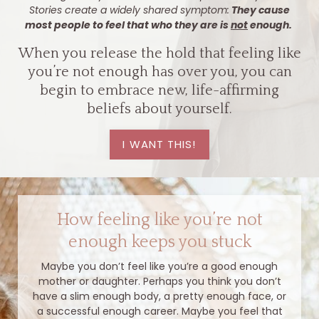
Stories create a widely shared symptom:
They cause
most people to feel that who they are is
not
enough.
When you release the hold that feeling like
you’re not enough has over you, you can
begin to embrace new, life-affirming
beliefs about yourself.
I WANT THIS!
How feeling like you’re not
enough keeps you stuck
Maybe you don’t feel like you’re a good enough
mother or daughter. Perhaps you think you don’t
have a slim enough body, a pretty enough face, or
a successful enough career. Maybe you feel that