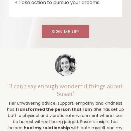
+
Take action to pursue your dreams
SIGN ME UP!
"I can’t say enough wonderful things about
Susan."
Her unwavering advice, support, empathy and kindness
has
transformed the person that I am
. She has set up
both a physical and vibrational environment where I can
be honest without being judged.
Susan's insight has
helped
heal my relationship
with both myself and my