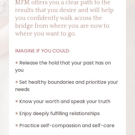
MFM offers you a clear path to the
results that you desire and will help
you confidently walk across the
bridge from where you are now to
where you want to go.
IMAGINE IF YOU COULD:
+
Release the hold that your past has on
you
+
Set healthy boundaries and prioritize your
needs
+
Know your worth and speak your truth
+
Enjoy deeply fulfilling relationships
+
Practice self-compassion and self-care