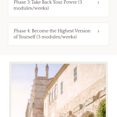
Phase 3: Take Back Your Power (3
modules/weeks)
Phase 4: Become the Highest Version
of Yourself (3 modules/weeks)