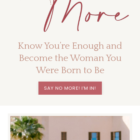
Know You’re Enough and
Become the Woman You
Were Born to Be
SAY NO MORE! I’M IN!