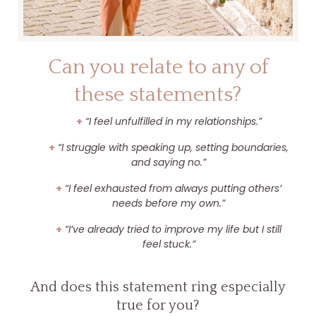
Can you relate to any of
these statements?
+
“I feel unfulfilled in my relationships.”
+
“I struggle with speaking up, setting boundaries,
and saying no.”
+
“I feel exhausted from always putting others’
needs before my own.”
+
“I’ve already tried to improve my life but I still
feel stuck.”
And does this statement ring especially
true for you?