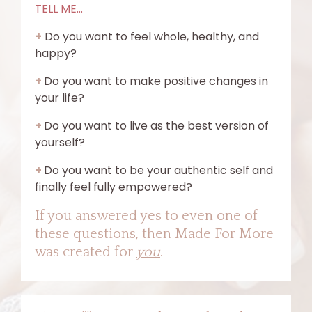
TELL ME...
+
Do you want to feel whole, healthy, and
happy?
+
Do you want to make positive changes in
your life?
+
Do you want to live as the best version of
yourself?
+
Do you want to be your authentic self and
finally feel fully empowered?
If you answered yes to even one of
these questions, then Made For More
was created for
you
.