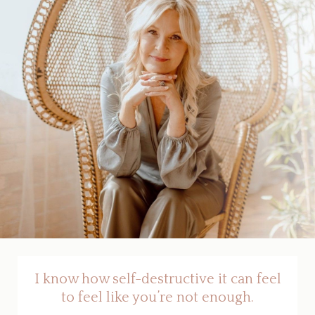
I know how self-destructive it can feel
to feel like you’re not enough.