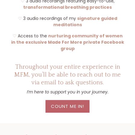
♡
3 audio recordings featuring easy-to-use,
transformational breathing practices
♡
3 audio recordings of my
signature guided
meditations
♡
Access to the
nurturing community of women
in the exclusive Made For More private Facebook
group
Throughout your entire experience in
MFM, you’ll be able to reach out to me
via email to ask questions.
I’m here to support you in your journey.
COUNT ME IN!