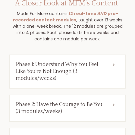
A Closer Look at MFM’s Content
Made For More contains
12 real-time
AND
pre-
recorded content
modules
, taught over 13 weeks
with a one-week break. The 12 modules are grouped
into 4 phases. Each phase lasts three weeks and
contains one module per week.
Phase 1: Understand Why You Feel
Like You’re Not Enough (3
modules/weeks)
Phase 2: Have the Courage to Be You
(3 modules/weeks)