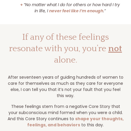
+
“No matter what I do for others or how hard I try
in life, I
never feel like I’m enough
.”
If any of these feelings
resonate with you, you’re
not
alone.
After seventeen years of guiding hundreds of women to
care for themselves as much as they care for everyone
else, I can tell you that it’s not your fault that you feel
this way.
These feelings stem from a negative Core Story that
your subconscious mind formed when you were a child.
And this Core Story continues to
shape your thoughts,
feelings, and behaviors
to this day.