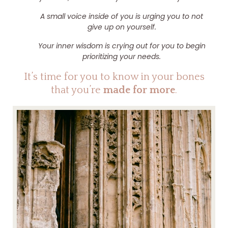
A small voice inside of you is urging you to not
give up on yourself.
Your inner wisdom is crying out for you to begin
prioritizing your needs.
It’s time for you to know in your bones
that you’re
made for more
.