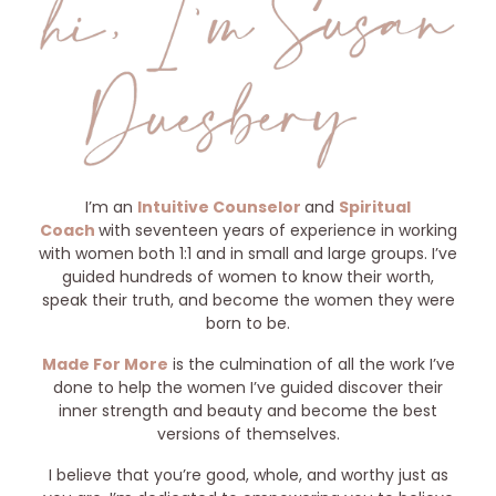
I’m an
Intuitive Counselor
and
Spiritual
Coach
with seventeen years of experience in working
with women both 1:1 and in small and large groups. I’ve
guided hundreds of women to know their worth,
speak their truth, and become the women they were
born to be.
Made For More
is the culmination of all the work I’ve
done to help the women I’ve guided discover their
inner strength and beauty and become the best
versions of themselves.
I believe that you’re good, whole, and worthy just as