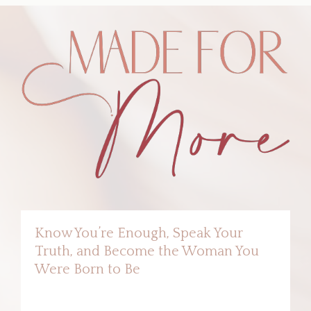
Know You’re Enough, Speak Your
Truth, and Become the Woman You
Were Born to Be