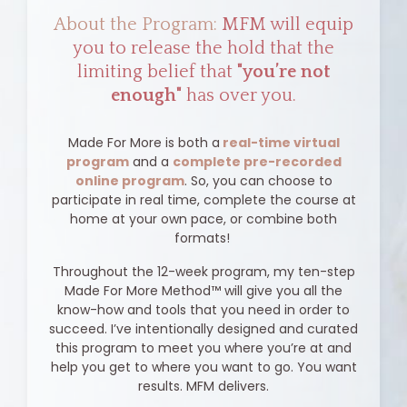
About the Program:
MFM will equip
you to release the hold that the
limiting belief that
"you’re not
enough"
has over you.
Made For More is both a
real-time virtual
program
and a
complete pre-recorded
online program
. So, you can choose to
participate in real time, complete the course at
home at your own pace, or combine both
formats!
Throughout the 12-week program, my ten-step
Made For More Method™ will give you all the
know-how and tools that you need in order to
succeed. I’ve intentionally designed and curated
this program to meet you where you’re at and
help you get to where you want to go. You want
results. MFM delivers.