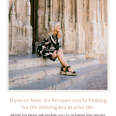
If you’re here, it’s because you’re looking
for the missing key in your life.
Made For More will enable you to achieve the results