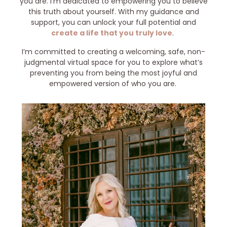
you are. I’m dedicated to empowering you to believe
this truth about yourself. With my guidance and
support, you can unlock your full potential and
create a life that you truly love
.
I’m committed to creating a welcoming, safe, non-
judgmental virtual space for you to explore what’s
preventing you from being the most joyful and
empowered version of who you are.