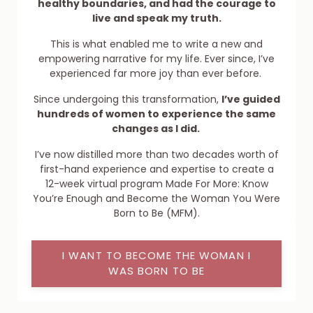
healthy boundaries, and had the courage to
live and speak my truth.
This is what enabled me to write a new and
empowering narrative for my life. Ever since, I’ve
experienced far more joy than ever before.
Since undergoing this transformation,
I’ve guided
hundreds of women to experience the same
changes as I did.
I’ve now distilled more than two decades worth of
first-hand experience and expertise to create a
12-week virtual program Made For More: Know
You’re Enough and Become the Woman You Were
Born to Be (MFM).
I WANT TO BECOME THE WOMAN I
WAS BORN TO BE