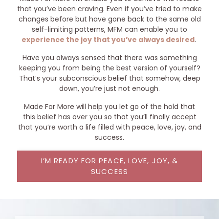
that you’ve been craving. Even if you’ve tried to make
changes before but have gone back to the same old
self-limiting patterns, MFM can enable you to
experience the joy that you’ve always desired
.
Have you always sensed that there was something
keeping you from being the best version of yourself?
That’s your subconscious belief that somehow, deep
down, you’re just not enough.
Made For More will help you let go of the hold that
this belief has over you so that you’ll finally accept
that you’re worth a life filled with peace, love, joy, and
success.
I’M READY FOR PEACE, LOVE, JOY, &
SUCCESS