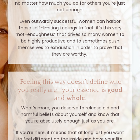
no matter how much you do for others you’re just
not enough.
Even outwardly successful women can harbor
these self-limiting feelings. In fact, it’s this very
“not-enoughness” that drives so many women to
be highly productive and to sometimes push
themselves to exhaustion in order to prove that
they are worthy.
Feeling this way doesn’t define who
you really are—your essence is
good
and
whole
.
What’s more, you deserve to release old and
harmful beliefs about yourself and know that
you’re absolutely enough just as you are.
If you’re here, it means that at long last you want
to feel different on the inside and have your life