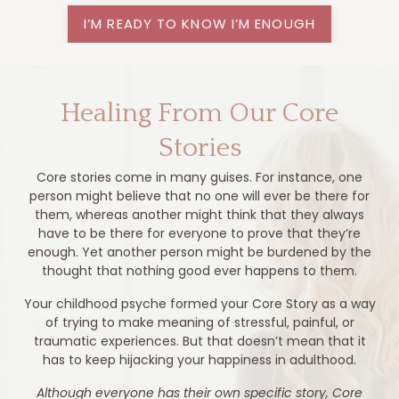
I’M READY TO KNOW I’M ENOUGH
Healing From Our Core
Stories
Core stories come in many guises. For instance, one
person might believe that no one will ever be there for
them, whereas another might think that they always
have to be there for everyone to prove that they’re
enough. Yet another person might be burdened by the
thought that nothing good ever happens to them.
Your childhood psyche formed your Core Story as a way
of trying to make meaning of stressful, painful, or
traumatic experiences. But that doesn’t mean that it
has to keep hijacking your happiness in adulthood.
Although everyone has their own specific story, Core